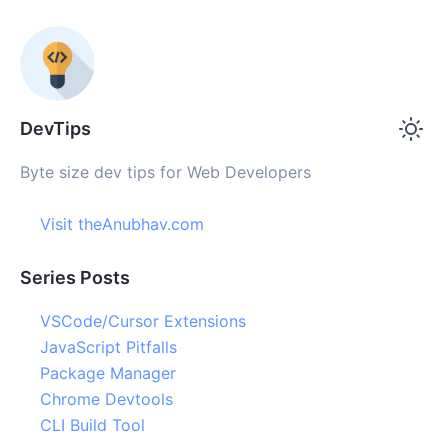
DevTips
Byte size dev tips for Web Developers
Visit theAnubhav.com
Series Posts
VSCode/Cursor Extensions
JavaScript Pitfalls
Package Manager
Chrome Devtools
CLI Build Tool