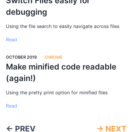
Switch Files easily for
debugging
Using the file search to easily navigate across files
Read
OCTOBER 2019
CHROME
Make minified code readable
(again!)
Using the pretty print option for minified files
Read
← PREV
→ NEXT