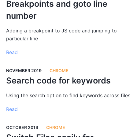
Breakpoints and goto line
number
Adding a breakpoint to JS code and jumping to
particular line
Read
NOVEMBER 2019
CHROME
Search code for keywords
Using the search option to find keywords across files
Read
OCTOBER 2019
CHROME