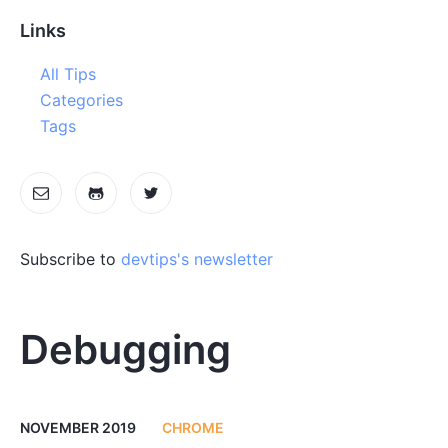
Links
All Tips
Categories
Tags
Subscribe to
devtips's newsletter
Debugging
NOVEMBER 2019
CHROME