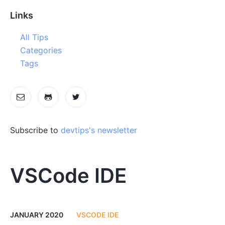
Links
All Tips
Categories
Tags
Subscribe to
devtips's newsletter
VSCode IDE
JANUARY 2020
VSCODE IDE