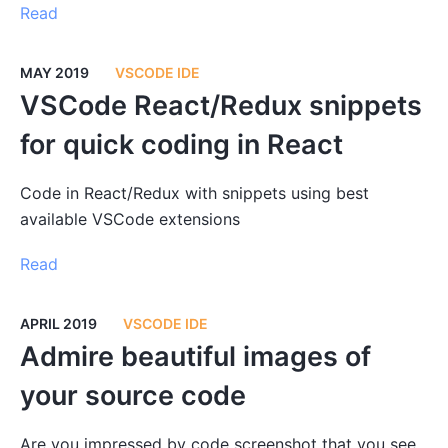
Read
MAY 2019
VSCODE IDE
VSCode React/Redux snippets
for quick coding in React
Code in React/Redux with snippets using best
available VSCode extensions
Read
APRIL 2019
VSCODE IDE
Admire beautiful images of
your source code
Are you impressed by code screenshot that you see