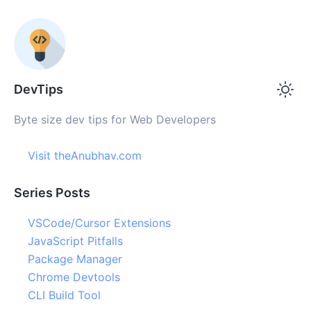
DevTips
Byte size dev tips for Web Developers
Visit theAnubhav.com
Series Posts
VSCode/Cursor Extensions
JavaScript Pitfalls
Package Manager
Chrome Devtools
CLI Build Tool