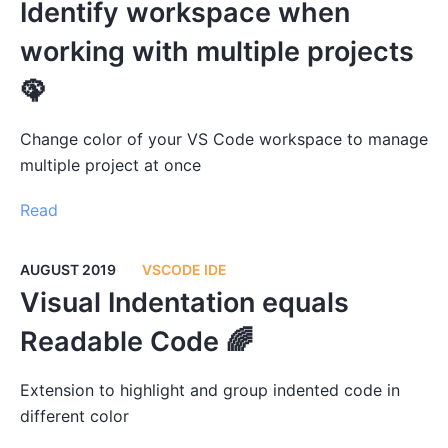
Identify workspace when
working with multiple projects
🦚
Change color of your VS Code workspace to manage
multiple project at once
Read
AUGUST 2019
VSCODE IDE
Visual Indentation equals
Readable Code 🌈
Extension to highlight and group indented code in
different color