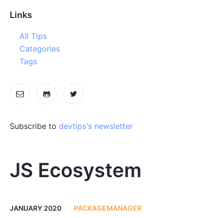
Links
All Tips
Categories
Tags
Subscribe to
devtips's newsletter
JS Ecosystem
JANUARY 2020
PACKAGEMANAGER