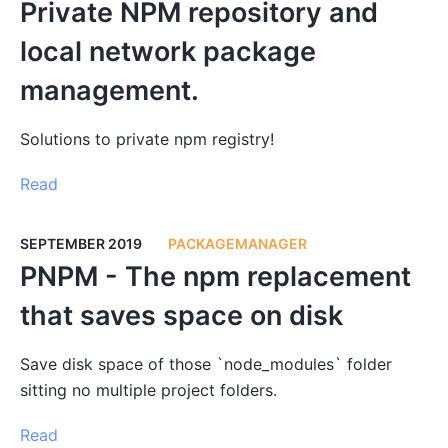
Private NPM repository and
local network package
management.
Solutions to private npm registry!
Read
SEPTEMBER 2019
PACKAGEMANAGER
PNPM - The npm replacement
that saves space on disk
Save disk space of those `node_modules` folder
sitting no multiple project folders.
Read