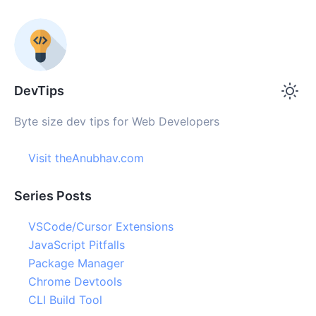
DevTips
Byte size dev tips for Web Developers
Visit theAnubhav.com
Series Posts
VSCode/Cursor Extensions
JavaScript Pitfalls
Package Manager
Chrome Devtools
CLI Build Tool