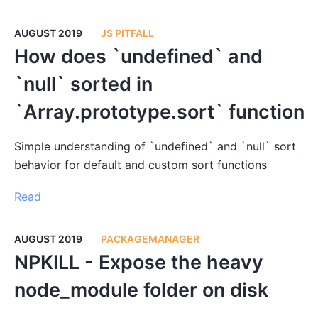
AUGUST 2019
JS PITFALL
How does `undefined` and
`null` sorted in
`Array.prototype.sort` function
Simple understanding of `undefined` and `null` sort
behavior for default and custom sort functions
Read
AUGUST 2019
PACKAGEMANAGER
NPKILL - Expose the heavy
node_module folder on disk