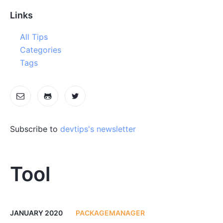
Links
All Tips
Categories
Tags
Subscribe to
devtips's newsletter
Tool
JANUARY 2020
PACKAGEMANAGER