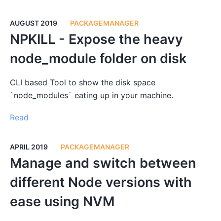
AUGUST 2019
PACKAGEMANAGER
NPKILL - Expose the heavy
node_module folder on disk
CLI based Tool to show the disk space
`node_modules` eating up in your machine.
Read
APRIL 2019
PACKAGEMANAGER
Manage and switch between
different Node versions with
ease using NVM