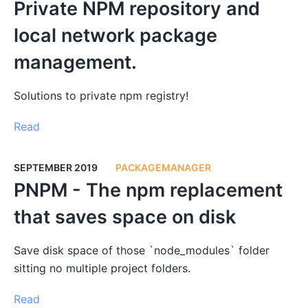
Private NPM repository and
local network package
management.
Solutions to private npm registry!
Read
SEPTEMBER 2019
PACKAGEMANAGER
PNPM - The npm replacement
that saves space on disk
Save disk space of those `node_modules` folder
sitting no multiple project folders.
Read