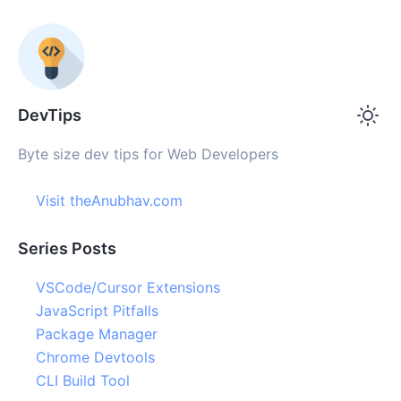
DevTips
Byte size dev tips for Web Developers
Visit theAnubhav.com
Series Posts
VSCode/Cursor Extensions
JavaScript Pitfalls
Package Manager
Chrome Devtools
CLI Build Tool